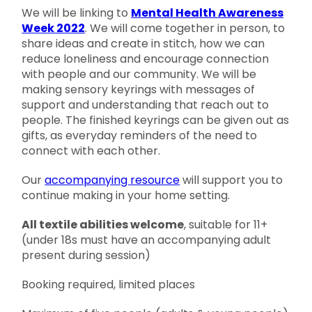
We will be linking to
Mental Health Awareness
Week 2022
. We will come together in person, to
share ideas and create in stitch, how we can
reduce loneliness and encourage connection
with people and our community. We will be
making sensory keyrings with messages of
support and understanding that reach out to
people. The finished keyrings can be given out as
gifts, as everyday reminders of the need to
connect with each other.
Our
accompanying resource
will support you to
continue making in your home setting.
All textile abilities welcome
, suitable for 11+
(under 18s must have an accompanying adult
present during session)
Booking required, limited places