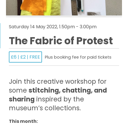
Saturday 14 May 2022, 1.50pm - 3.00pm
The Fabric of Protest
£6 | £2 | FREE
Plus booking fee for paid tickets
Join this creative workshop for
some
stitching, chatting, and
sharing
inspired by the
museum’s collections.
This month: