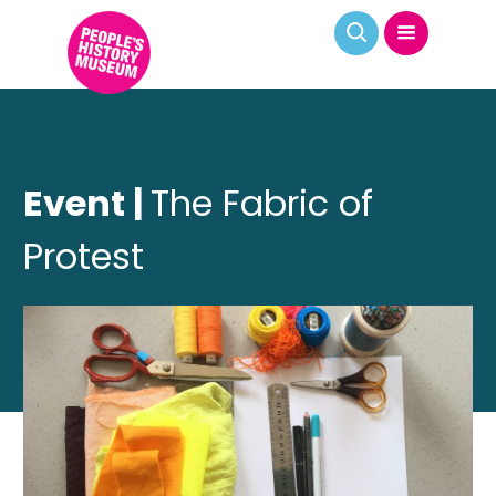
Event |
The Fabric of
Protest