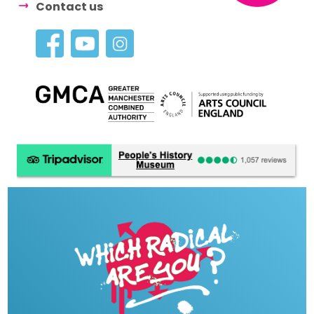
Contact us