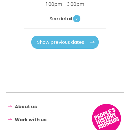
1.00pm - 3.00pm
See detail
>
Show previous dates
About us
Work with us