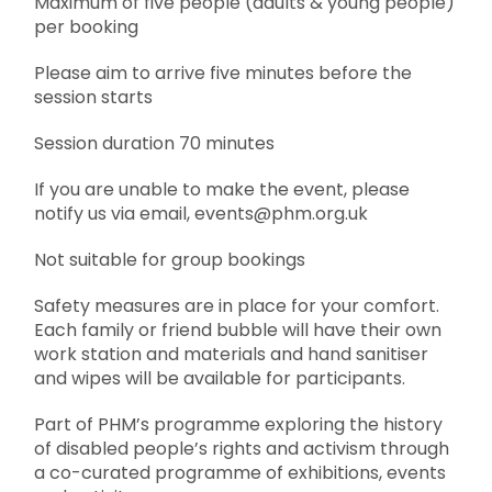
Maximum of five people (adults & young people)
per booking
Please aim to arrive five minutes before the
session starts
Session duration 70 minutes
If you are unable to make the event, please
notify us via email, events@phm.org.uk
Not suitable for group bookings
Safety measures are in place for your comfort.
Each family or friend bubble will have their own
work station and materials and hand sanitiser
and wipes will be available for participants.
Part of PHM’s programme exploring the history
of disabled people’s rights and activism through
a co-curated programme of exhibitions, events