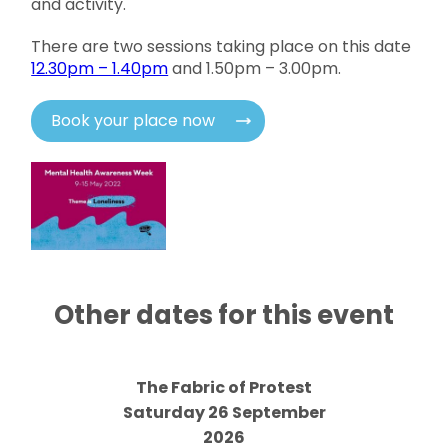
and activity.
There are two sessions taking place on this date
12.30pm – 1.40pm
and 1.50pm – 3.00pm.
Book your place now
Other dates for this event
The Fabric of Protest
Saturday 26 September
2026