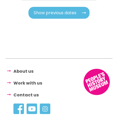
Show previous dates
About us
Work with us
Contact us