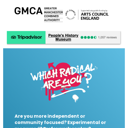
Are you more independent or
community focused? Experimental or