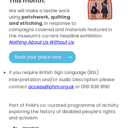
This month:
We will make a textile work
using
patchwork, quilting
and stitching
, in response to
campaigns covered and materials featured in
the museum’s current headline exhibition
Nothing About Us Without Us.
Book your place now
If you require British Sign Language (BSL)
interpretation and/or Audio Description please
contact
access@phm.org.uk
or 0161 838 9190
Part of PHM’s co-curated programme of activity
exploring the history of disabled people’s rights
and activism.