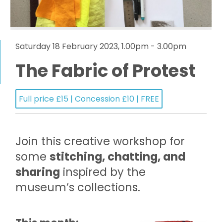
Saturday 18 February 2023, 1.00pm - 3.00pm
The Fabric of Protest
Full price £15 | Concession £10 | FREE
Join this creative workshop for
some
stitching, chatting, and
sharing
inspired by the
museum’s collections.