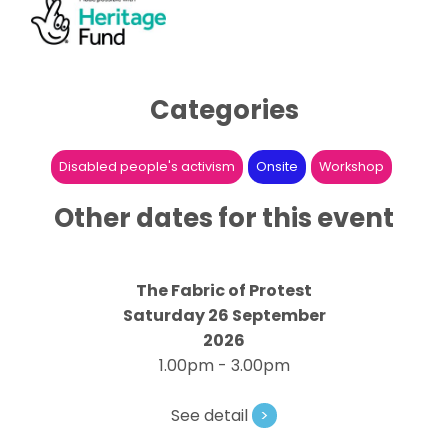
Categories
Disabled people's activism
Onsite
Workshop
Other dates for this event
The Fabric of Protest
Saturday 26 September
2026
1.00pm - 3.00pm
See detail
>