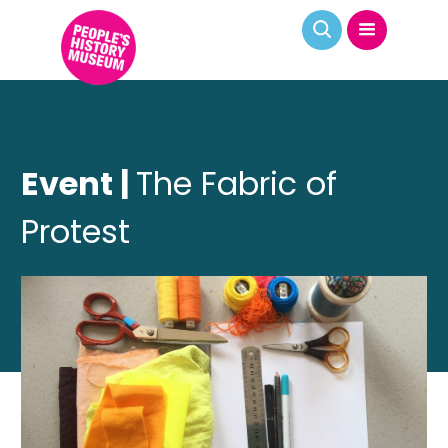
Event |
The Fabric of
Protest