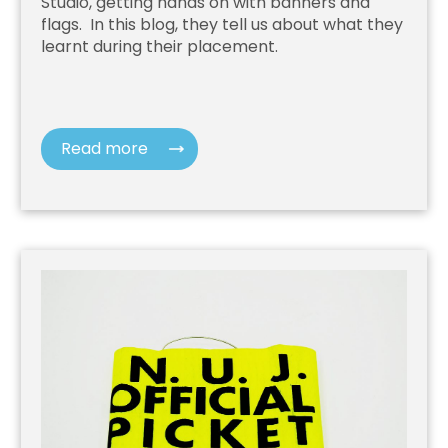
Studio, getting hands on with banners and
flags. In this blog, they tell us about what they
learnt during their placement.
Read more