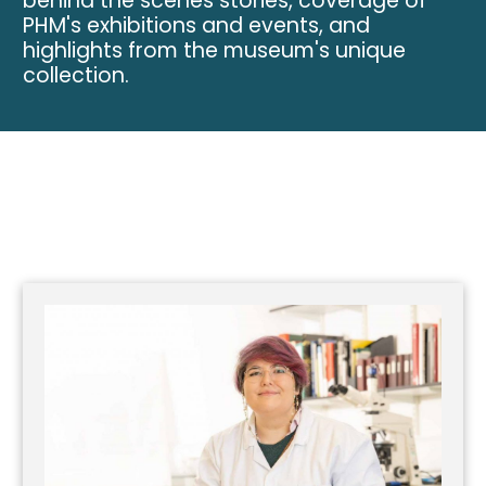
behind the scenes stories, coverage of
PHM's exhibitions and events, and
highlights from the museum's unique
collection.