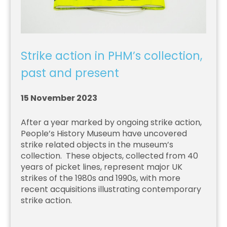
Strike action in PHM’s collection,
past and present
15 November 2023
After a year marked by ongoing strike action,
People’s History Museum have uncovered
strike related objects in the museum’s
collection. These objects, collected from 40
years of picket lines, represent major UK
strikes of the 1980s and 1990s, with more
recent acquisitions illustrating contemporary
strike action.