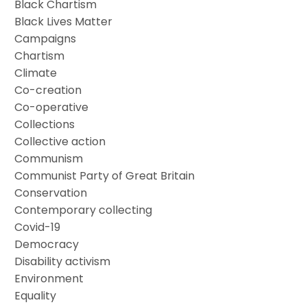
Black Chartism
Black Lives Matter
Campaigns
Chartism
Climate
Co-creation
Co-operative
Collections
Collective action
Communism
Communist Party of Great Britain
Conservation
Contemporary collecting
Covid-19
Democracy
Disability activism
Environment
Equality