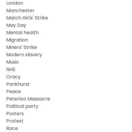
London
Manchester
Match Girls' Strike
May Day
Mental health
Migration
Miners' Strike
Modern slavery
Music
NHS
Oracy
Pankhurst
Peace
Peterloo Massacre
Political party
Posters
Protest
Race