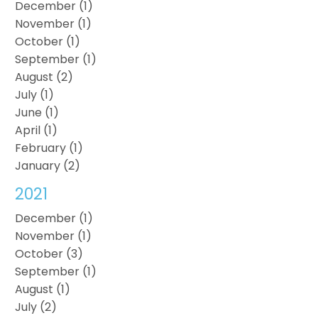
December (1)
November (1)
October (1)
September (1)
August (2)
July (1)
June (1)
April (1)
February (1)
January (2)
2021
December (1)
November (1)
October (3)
September (1)
August (1)
July (2)