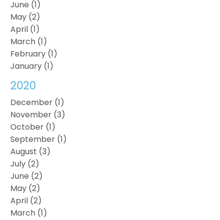
June (1)
May (2)
April (1)
March (1)
February (1)
January (1)
2020
December (1)
November (3)
October (1)
September (1)
August (3)
July (2)
June (2)
May (2)
April (2)
March (1)