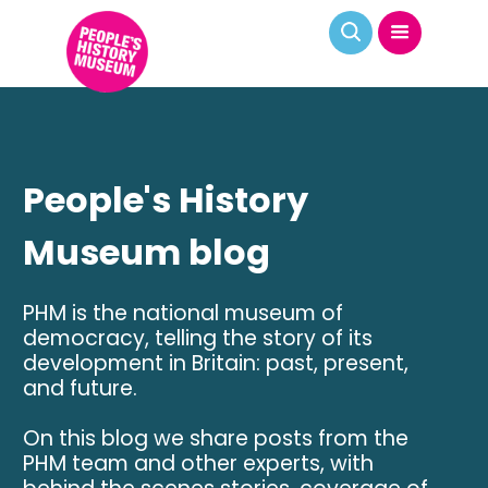
People's History
Museum blog
PHM is the national museum of
democracy, telling the story of its
development in Britain: past, present,
and future.
On this blog we share posts from the
PHM team and other experts, with