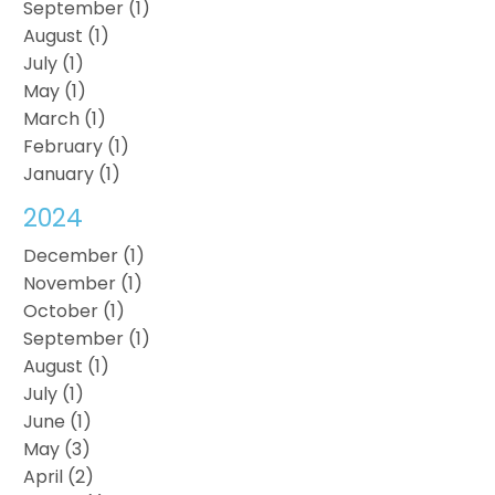
September (1)
August (1)
July (1)
May (1)
March (1)
February (1)
January (1)
2024
December (1)
November (1)
October (1)
September (1)
August (1)
July (1)
June (1)
May (3)
April (2)