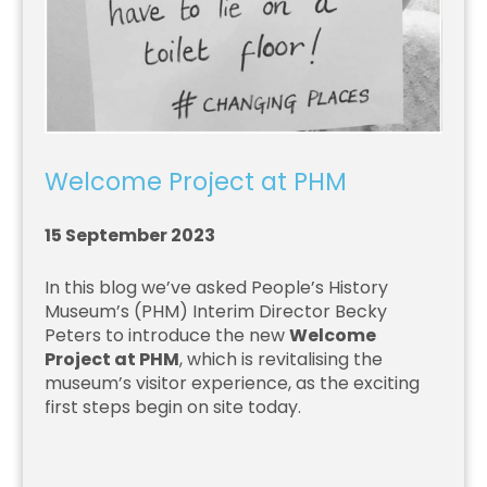
Welcome Project at PHM
15 September 2023
In this blog we’ve asked People’s History
Museum’s (PHM) Interim Director Becky
Peters to introduce the new
Welcome
Project at PHM
, which is revitalising the
museum’s visitor experience, as the exciting
first steps begin on site today.