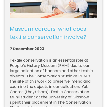
Museum careers: what does
textile conservation involve?
7 December 2023
Textile conservation is an essential role at
People’s History Museum (PHM) due to our
large collection of banners and other textile
objects. The Conservation Studio at PHM is
the site of this work to preserve, mend and
examine the objects in our collection. Yubi
Coates (they/them), Textile Conservation
MPhil student at the University of Glasgow,
spent their placement in The Conservation