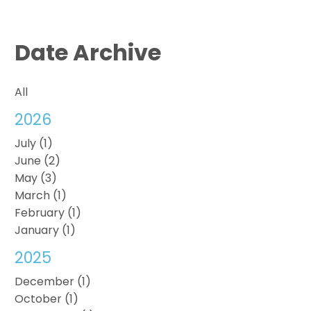
Date Archive
All
2026
July (1)
June (2)
May (3)
March (1)
February (1)
January (1)
2025
December (1)
October (1)