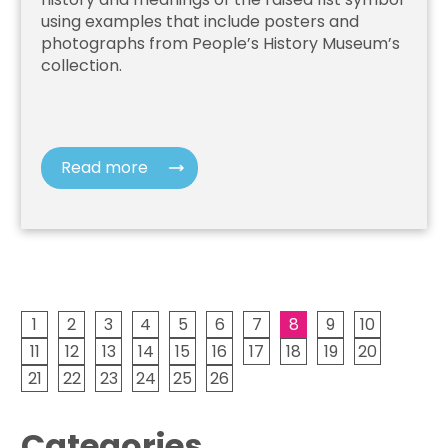
using examples that include posters and
photographs from People’s History Museum’s
collection.
Read more
1
2
3
4
5
6
7
8
9
10
11
12
13
14
15
16
17
18
19
20
21
22
23
24
25
26
Categories