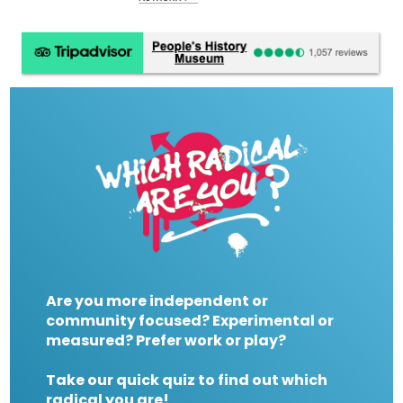
Are you more independent or
community focused? Experimental or
measured? Prefer work or play?
Take our quick quiz to find out which
radical you are!