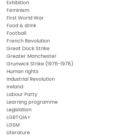
Exhibition
Feminism
First World War
Food & drink
Football
French Revolution
Great Dock Strike
Greater Manchester
Grunwick Strike (1976-1978)
Human rights
Industrial Revolution
Ireland
Labour Party
Learning programme
Legislation
LGBTQIA+
LGSM
Literature