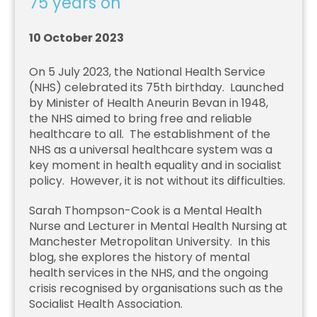
75 years on
10 October 2023
On 5 July 2023, the National Health Service
(NHS) celebrated its 75th birthday. Launched
by Minister of Health Aneurin Bevan in 1948,
the NHS aimed to bring free and reliable
healthcare to all. The establishment of the
NHS as a universal healthcare system was a
key moment in health equality and in socialist
policy. However, it is not without its difficulties.
Sarah Thompson-Cook is a Mental Health
Nurse and Lecturer in Mental Health Nursing at
Manchester Metropolitan University. In this
blog, she explores the history of mental
health services in the NHS, and the ongoing
crisis recognised by organisations such as the
Socialist Health Association.