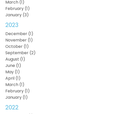
March (1)
February (1)
January (3)
2023
December (1)
November (1)
October (1)
September (2)
August (1)
June (1)
May (1)
April (1)
March (1)
February (1)
January (1)
2022