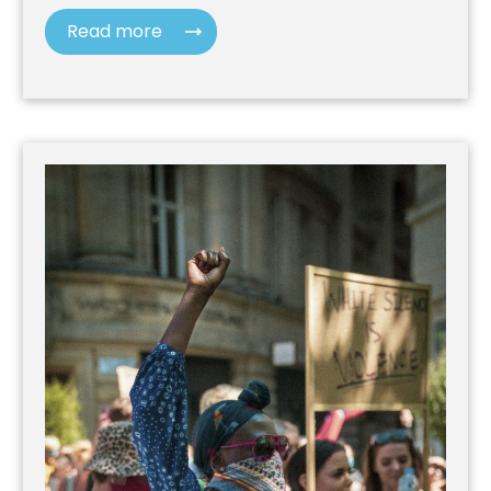
Read more