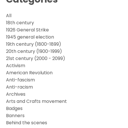
All
18th century
1926 General Strike
1945 general election
19th century (1800-1899)
20th century (1900-1999)
21st century (2000 - 2099)
Activism
American Revolution
Anti-fascism
Anti-racism
Archives
Arts and Crafts movement
Badges
Banners
Behind the scenes