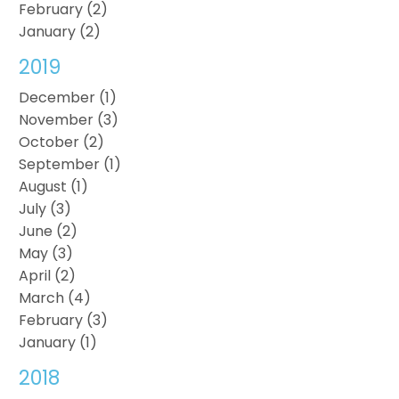
February (2)
January (2)
2019
December (1)
November (3)
October (2)
September (1)
August (1)
July (3)
June (2)
May (3)
April (2)
March (4)
February (3)
January (1)
2018