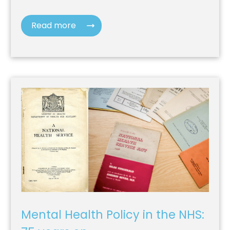
Read more
Mental Health Policy in the NHS: