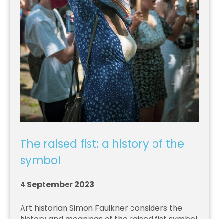
The raised fist: a history of the
symbol
4 September 2023
Art historian Simon Faulkner considers the
history and meanings of the raised fist symbol