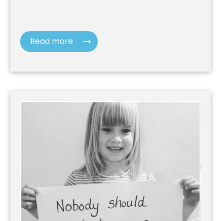
Read more