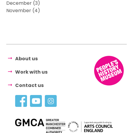
December (3)
November (4)
About us
Work with us
Contact us