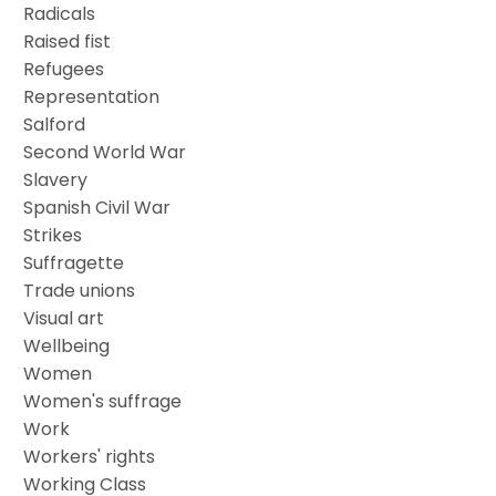
Radicals
Raised fist
Refugees
Representation
Salford
Second World War
Slavery
Spanish Civil War
Strikes
Suffragette
Trade unions
Visual art
Wellbeing
Women
Women's suffrage
Work
Workers' rights
Working Class