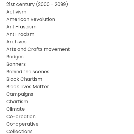
21st century (2000 - 2099)
Activism
American Revolution
Anti-fascism
Anti-racism
Archives
Arts and Crafts movement
Badges
Banners
Behind the scenes
Black Chartism
Black Lives Matter
Campaigns
Chartism
Climate
Co-creation
Co-operative
Collections