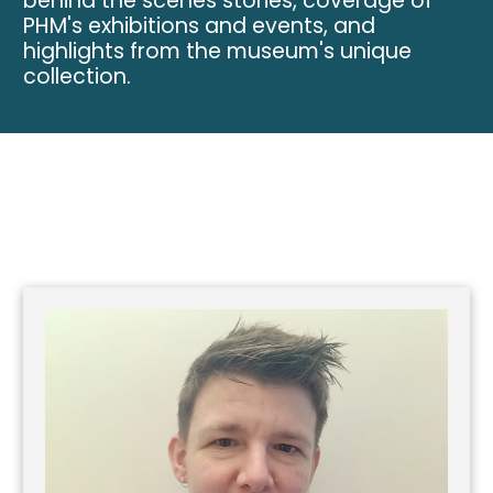
behind the scenes stories, coverage of
PHM's exhibitions and events, and
highlights from the museum's unique
collection.