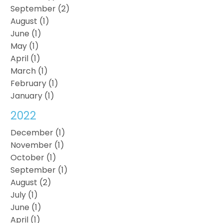
September (2)
August (1)
June (1)
May (1)
April (1)
March (1)
February (1)
January (1)
2022
December (1)
November (1)
October (1)
September (1)
August (2)
July (1)
June (1)
April (1)