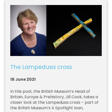
The Lampedusa cross
18 June 2021
In this post, the British Museum’s Head of
Britain, Europe & Prehistory, Jill Cook, takes a
closer look at the Lampedusa cross – part of
the British Museum’s A Spotlight loan,