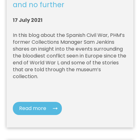
and no further
17 July 2021
In this blog about the Spanish Civil War, PHM’s
former Collections Manager Sam Jenkins
shares an insight into the events surrounding
the bloodiest conflict seen in Europe since the
end of World War I, and some of the stories
that are told through the museum’s
collection.
Read more