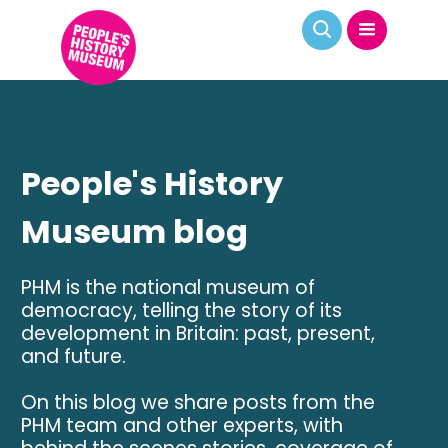
People's History
Museum blog
PHM is the national museum of
democracy, telling the story of its
development in Britain: past, present,
and future.
On this blog we share posts from the
PHM team and other experts, with