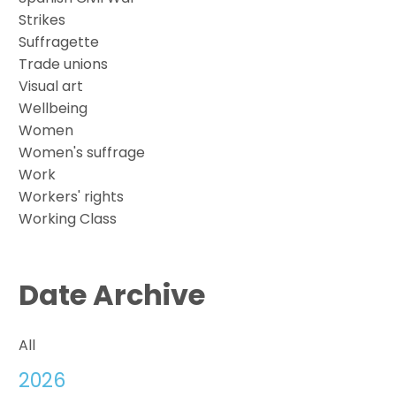
Strikes
Suffragette
Trade unions
Visual art
Wellbeing
Women
Women's suffrage
Work
Workers' rights
Working Class
Date Archive
All
2026