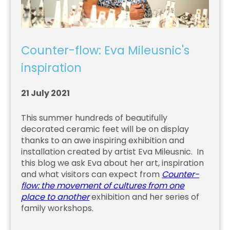
Counter-flow: Eva Mileusnic's
inspiration
21 July 2021
This summer hundreds of beautifully
decorated ceramic feet will be on display
thanks to an awe inspiring exhibition and
installation created by artist Eva Mileusnic. In
this blog we ask Eva about her art, inspiration
and what visitors can expect from
Counter-
flow: the movement of cultures from one
place to another
exhibition and her series of
family workshops.