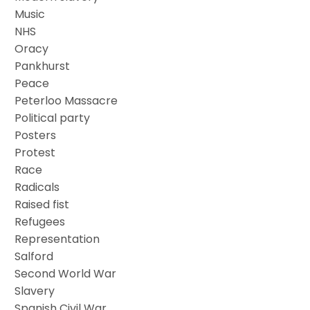
Music
NHS
Oracy
Pankhurst
Peace
Peterloo Massacre
Political party
Posters
Protest
Race
Radicals
Raised fist
Refugees
Representation
Salford
Second World War
Slavery
Spanish Civil War