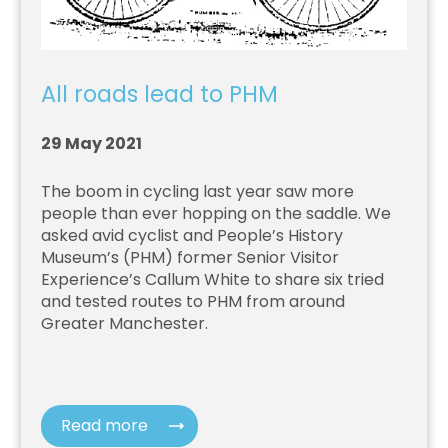
All roads lead to PHM
29 May 2021
The boom in cycling last year saw more
people than ever hopping on the saddle. We
asked avid cyclist and People’s History
Museum’s (PHM) former Senior Visitor
Experience’s Callum White to share six tried
and tested routes to PHM from around
Greater Manchester.
Read more