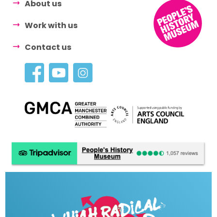
About us
Work with us
Contact us