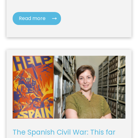
Read more
The Spanish Civil War: This far