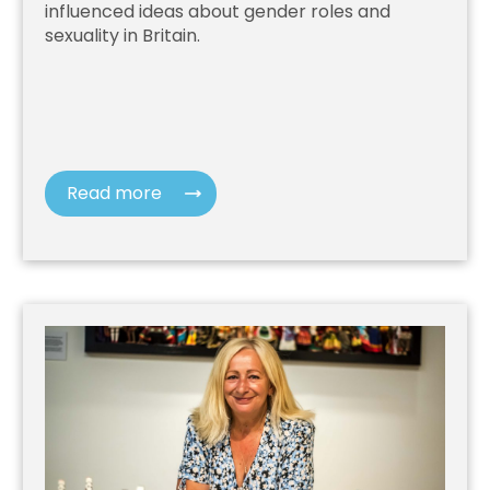
influenced ideas about gender roles and
sexuality in Britain.
Read more