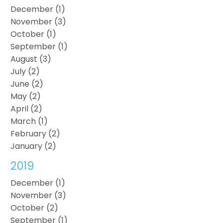
December (1)
November (3)
October (1)
September (1)
August (3)
July (2)
June (2)
May (2)
April (2)
March (1)
February (2)
January (2)
2019
December (1)
November (3)
October (2)
September (1)