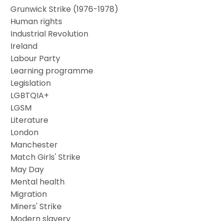
Grunwick Strike (1976-1978)
Human rights
Industrial Revolution
Ireland
Labour Party
Learning programme
Legislation
LGBTQIA+
LGSM
Literature
London
Manchester
Match Girls' Strike
May Day
Mental health
Migration
Miners' Strike
Modern slavery