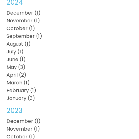
2024
December (1)
November (1)
October (1)
September (1)
August (1)
July (1)
June (1)
May (3)
April (2)
March (1)
February (1)
January (3)
2023
December (1)
November (1)
October (1)