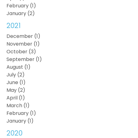
February (1)
January (2)
2021
December (1)
November (1)
October (3)
September (1)
August (1)
July (2)
June (1)
May (2)
April (1)
March (1)
February (1)
January (1)
2020