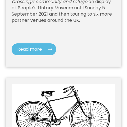
Crossings: community and refuge
on display
at People’s History Museum until Sunday 5
September 2021 and then touring to six more
partner venues around the UK.
Read more