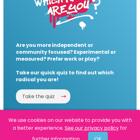
Are you more independent or
community focused? Experimental or
measured? Prefer work or play?
Take our quick quiz to find out which
radical you are!
Take the quiz
We use cookies on our website to provide you with
a better experience.
See our privacy policy
for
Website by
Powered By Reason
further information.
OK