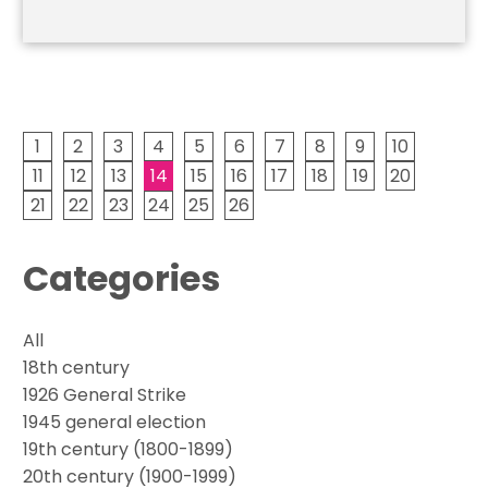
1
2
3
4
5
6
7
8
9
10
11
12
13
14
15
16
17
18
19
20
21
22
23
24
25
26
Categories
All
18th century
1926 General Strike
1945 general election
19th century (1800-1899)
20th century (1900-1999)