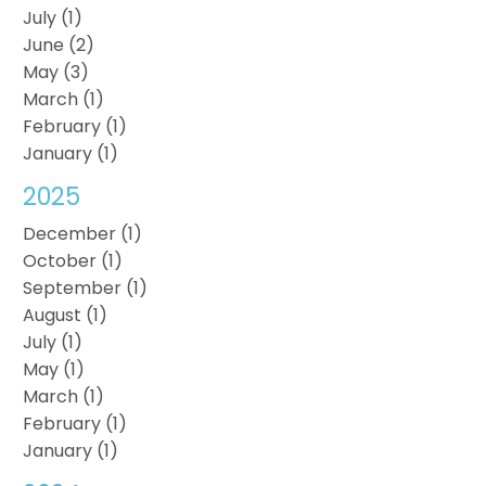
July (1)
June (2)
May (3)
March (1)
February (1)
January (1)
2025
December (1)
October (1)
September (1)
August (1)
July (1)
May (1)
March (1)
February (1)
January (1)