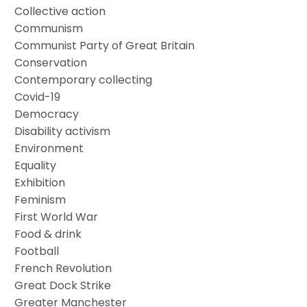
Collective action
Communism
Communist Party of Great Britain
Conservation
Contemporary collecting
Covid-19
Democracy
Disability activism
Environment
Equality
Exhibition
Feminism
First World War
Food & drink
Football
French Revolution
Great Dock Strike
Greater Manchester