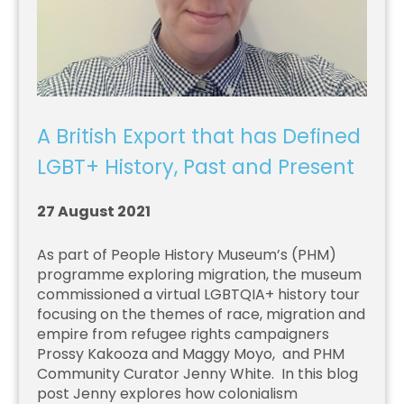
A British Export that has Defined
LGBT+ History, Past and Present
27 August 2021
As part of People History Museum’s (PHM)
programme exploring migration, the museum
commissioned a virtual LGBTQIA+ history tour
focusing on the themes of race, migration and
empire from refugee rights campaigners
Prossy Kakooza and Maggy Moyo, and PHM
Community Curator Jenny White. In this blog
post Jenny explores how colonialism