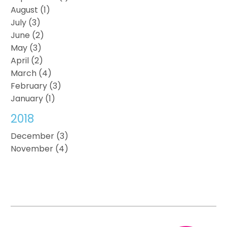
August (1)
July (3)
June (2)
May (3)
April (2)
March (4)
February (3)
January (1)
2018
December (3)
November (4)