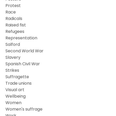
Protest
Race
Radicals
Raised fist
Refugees
Representation
Salford
Second World War
Slavery
Spanish Civil War
Strikes
Suffragette
Trade unions
Visual art
Wellbeing
Women
Women's suffrage
Work