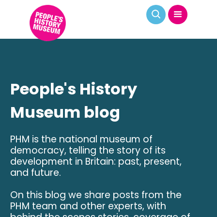
People's History
Museum blog
PHM is the national museum of
democracy, telling the story of its
development in Britain: past, present,
and future.
On this blog we share posts from the
PHM team and other experts, with