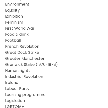
Environment
Equality
Exhibition
Feminism
First World War
Food & drink
Football
French Revolution
Great Dock Strike
Greater Manchester
Grunwick Strike (1976-1978)
Human rights
Industrial Revolution
Ireland
Labour Party
Learning programme
Legislation
LGBTQIA+