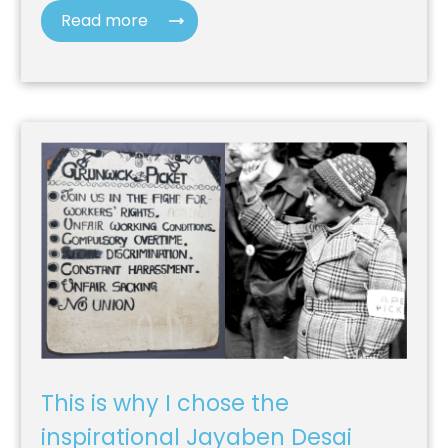
Read more
This is why I chose the
inspirational Jayaben Desai