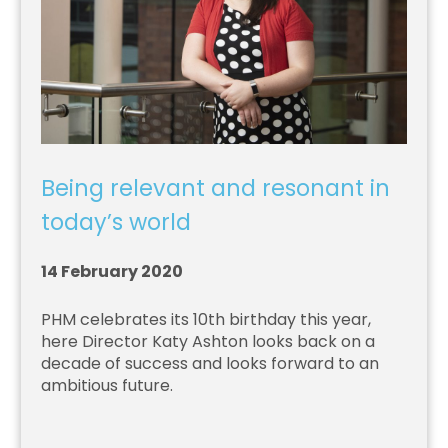
Being relevant and resonant in
today’s world
14 February 2020
PHM celebrates its 10th birthday this year,
here Director Katy Ashton looks back on a
decade of success and looks forward to an
ambitious future.