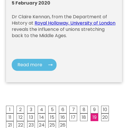
5 February 2020
Dr Claire Kennan, from the Department of
History at
Royal Holloway, University of London
reveals the influence of unions stretching
back to the Middle Ages.
Read more
1
2
3
4
5
6
7
8
9
10
11
12
13
14
15
16
17
18
19
20
21
22
23
24
25
26