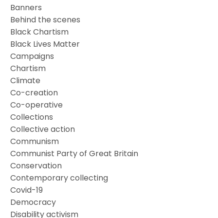
Banners
Behind the scenes
Black Chartism
Black Lives Matter
Campaigns
Chartism
Climate
Co-creation
Co-operative
Collections
Collective action
Communism
Communist Party of Great Britain
Conservation
Contemporary collecting
Covid-19
Democracy
Disability activism