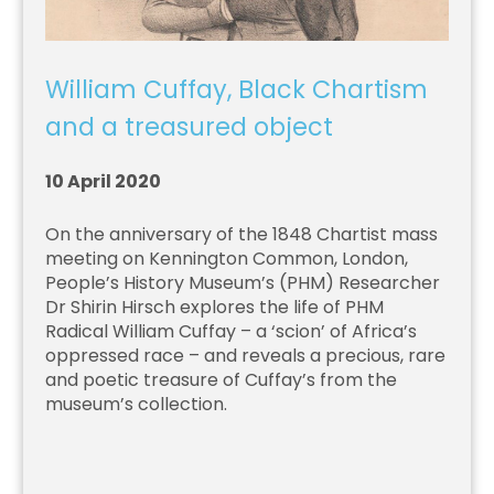
William Cuffay, Black Chartism
and a treasured object
10 April 2020
On the anniversary of the 1848 Chartist mass
meeting on Kennington Common, London,
People’s History Museum’s (PHM) Researcher
Dr Shirin Hirsch explores the life of PHM
Radical William Cuffay – a ‘scion’ of Africa’s
oppressed race – and reveals a precious, rare
and poetic treasure of Cuffay’s from the
museum’s collection.