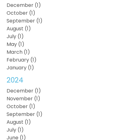
December (1)
October (1)
September (1)
August (1)
July (1)
May (1)
March (1)
February (1)
January (1)
2024
December (1)
November (1)
October (1)
September (1)
August (1)
July (1)
June (1)