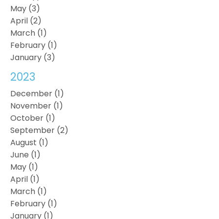
May (3)
April (2)
March (1)
February (1)
January (3)
2023
December (1)
November (1)
October (1)
September (2)
August (1)
June (1)
May (1)
April (1)
March (1)
February (1)
January (1)