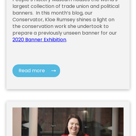
largest collection of trade union and political
banners. In this month’s blog, our
Conservator, Kloe Rumsey shines a light on
the conservation work she undertook to
prepare a previously unseen banner for our
2020 Banner Exhibition
.
Read more