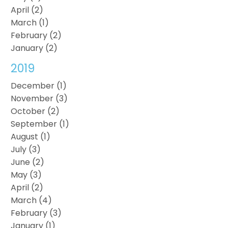
April (2)
March (1)
February (2)
January (2)
2019
December (1)
November (3)
October (2)
September (1)
August (1)
July (3)
June (2)
May (3)
April (2)
March (4)
February (3)
January (1)