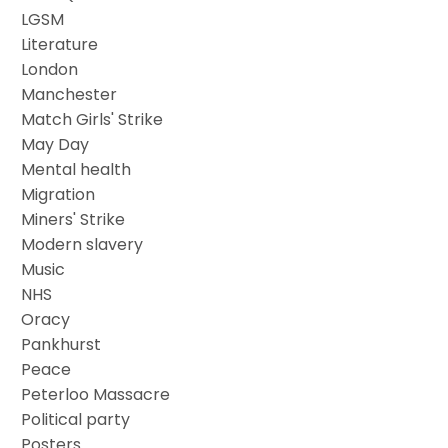
LGSM
Literature
London
Manchester
Match Girls' Strike
May Day
Mental health
Migration
Miners' Strike
Modern slavery
Music
NHS
Oracy
Pankhurst
Peace
Peterloo Massacre
Political party
Posters