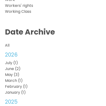
Workers' rights
Working Class
Date Archive
All
2026
July (1)
June (2)
May (3)
March (1)
February (1)
January (1)
2025