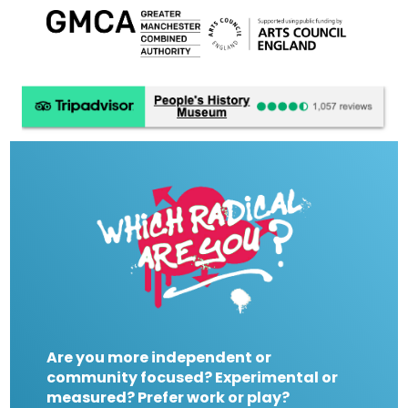
Are you more independent or
community focused? Experimental or
measured? Prefer work or play?