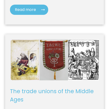
Read more
The trade unions of the Middle
Ages