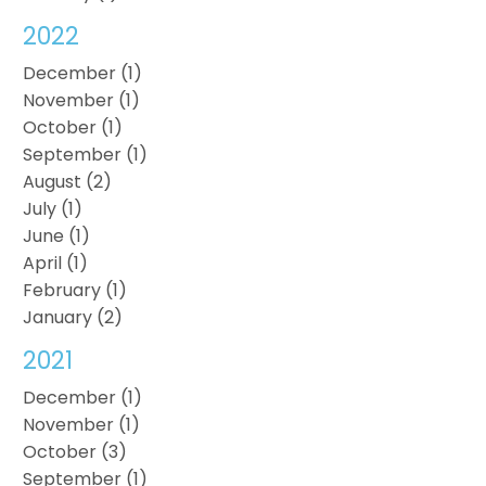
2022
December (1)
November (1)
October (1)
September (1)
August (2)
July (1)
June (1)
April (1)
February (1)
January (2)
2021
December (1)
November (1)
October (3)
September (1)