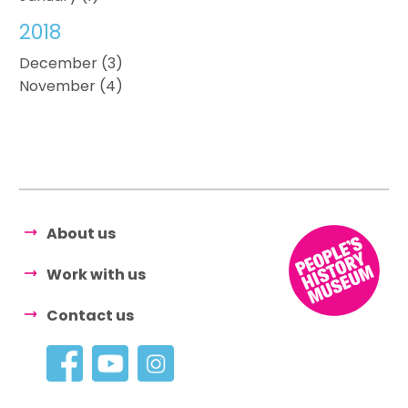
2018
December (3)
November (4)
About us
Work with us
Contact us