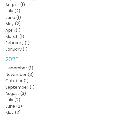
August (1)
July (2)
June (1)
May (2)
April (1)
March (1)
February (1)
January (1)
2020
December (1)
November (3)
October (1)
September (1)
August (3)
July (2)
June (2)
May (2)