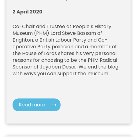
2 April 2020
Co-Chair and Trustee at People’s History
Museum (PHM)
Lord Steve Bassam of
Brighton, a British Labour Party and Co-
operative Party politician and a member of
the House of Lords
shares his very personal
reasons for choosing to be the PHM Radical
Sponsor of Jayaben Desai.
We end the blog
with ways you can support the museum.
Read more