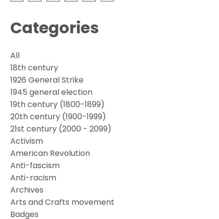
Categories
All
18th century
1926 General Strike
1945 general election
19th century (1800-1899)
20th century (1900-1999)
21st century (2000 - 2099)
Activism
American Revolution
Anti-fascism
Anti-racism
Archives
Arts and Crafts movement
Badges