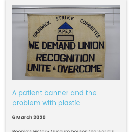
A patient banner and the
problem with plastic
6 March 2020
People’s History Museum houses the world’s