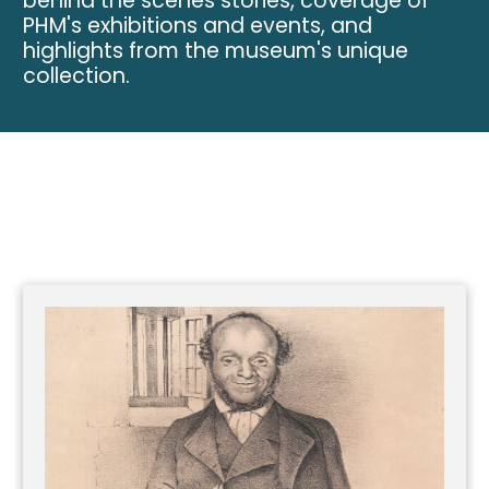
behind the scenes stories, coverage of
PHM's exhibitions and events, and
highlights from the museum's unique
collection.