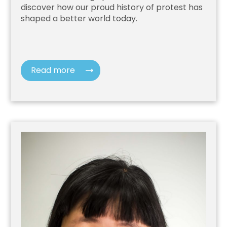
discover how our proud history of protest has
shaped a better world today.
Read more