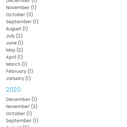
December (1)
November (1)
October (3)
September (1)
August (1)
July (2)
June (1)
May (2)
April (1)
March (1)
February (1)
January (1)
2020
December (1)
November (3)
October (1)
September (1)