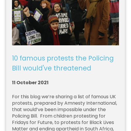
10 famous protests the Policing
Bill would've threatened
11 October 2021
For this blog we’re sharing a list of famous UK
protests, prepared by Amnesty International,
that would’ve been impossible under the
Policing Bill. From children protesting for
Fridays for Future, to protests for Black Lives
Matter and ending apartheid in South Africa,