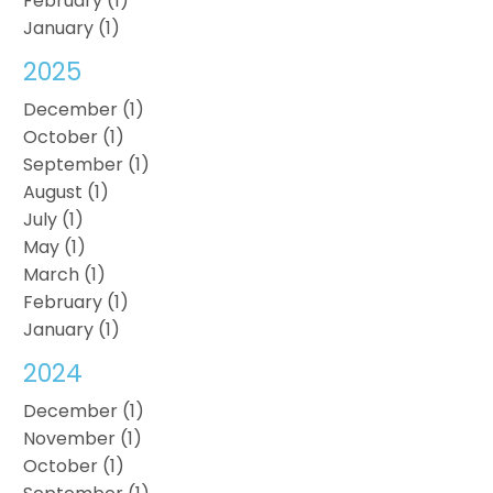
February (1)
January (1)
2025
December (1)
October (1)
September (1)
August (1)
July (1)
May (1)
March (1)
February (1)
January (1)
2024
December (1)
November (1)
October (1)