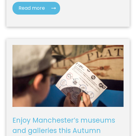
Read more
Enjoy Manchester’s museums
and galleries this Autumn