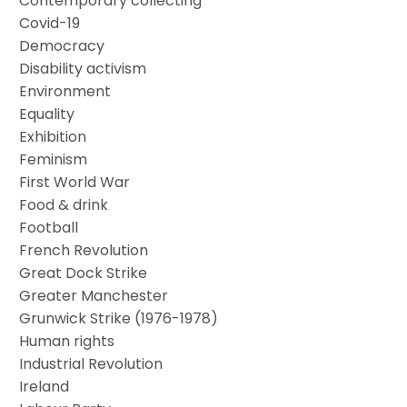
Contemporary collecting
Covid-19
Democracy
Disability activism
Environment
Equality
Exhibition
Feminism
First World War
Food & drink
Football
French Revolution
Great Dock Strike
Greater Manchester
Grunwick Strike (1976-1978)
Human rights
Industrial Revolution
Ireland