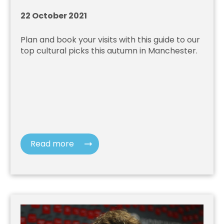
22 October 2021
Plan and book your visits with this guide to our
top cultural picks this autumn in Manchester.
Read more