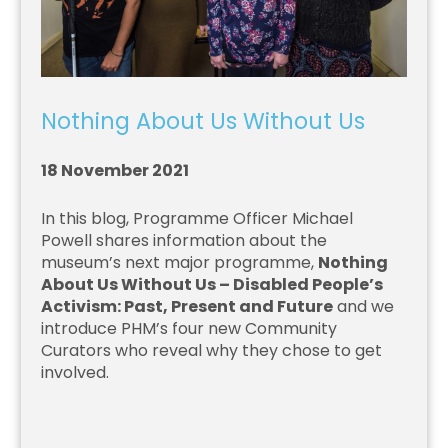
Nothing About Us Without Us
18 November 2021
In this blog, Programme Officer Michael
Powell shares information about the
museum’s next major programme,
Nothing
About Us Without Us – Disabled People’s
Activism: Past, Present and Future
and we
introduce PHM’s four new Community
Curators who reveal why they chose to get
involved.