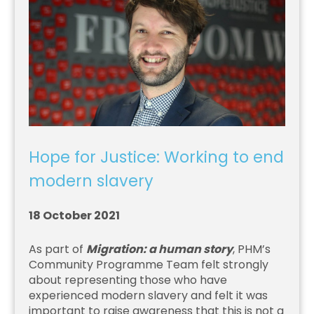
Hope for Justice: Working to end
modern slavery
18 October 2021
As part of
Migration: a human story
, PHM’s
Community Programme Team felt strongly
about representing those who have
experienced modern slavery and felt it was
important to raise awareness that this is not a