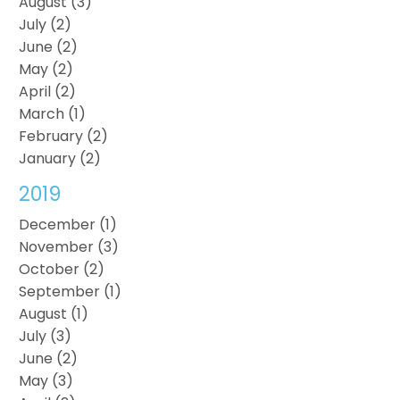
August (3)
July (2)
June (2)
May (2)
April (2)
March (1)
February (2)
January (2)
2019
December (1)
November (3)
October (2)
September (1)
August (1)
July (3)
June (2)
May (3)