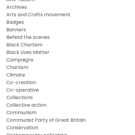
Archives
Arts and Crafts movement
Badges
Banners
Behind the scenes
Black Chartism
Black Lives Matter
Campaigns
Chartism
Climate
Co-creation
Co-operative
Collections
Collective action
Communism
Communist Party of Great Britain
Conservation