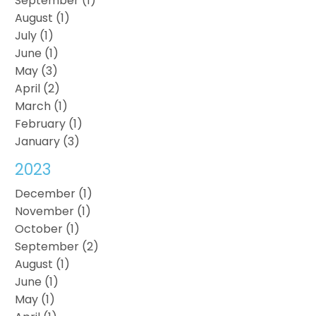
September (1)
August (1)
July (1)
June (1)
May (3)
April (2)
March (1)
February (1)
January (3)
2023
December (1)
November (1)
October (1)
September (2)
August (1)
June (1)
May (1)