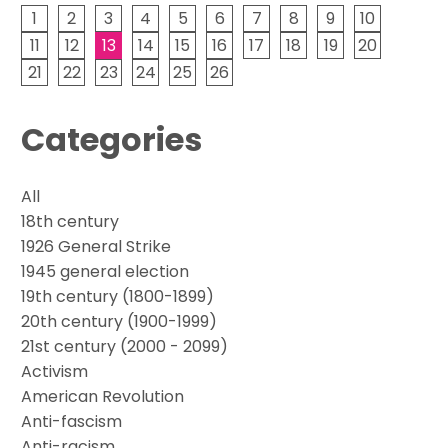
1
2
3
4
5
6
7
8
9
10
11
12
13
14
15
16
17
18
19
20
21
22
23
24
25
26
Categories
All
18th century
1926 General Strike
1945 general election
19th century (1800-1899)
20th century (1900-1999)
21st century (2000 - 2099)
Activism
American Revolution
Anti-fascism
Anti-racism