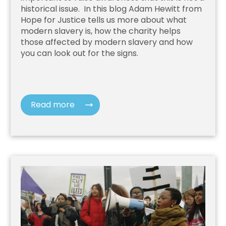
historical issue. In this blog Adam Hewitt from
Hope for Justice
tells us more about what
modern slavery is, how the charity helps
those affected by modern slavery and how
you can look out for the signs.
Read more