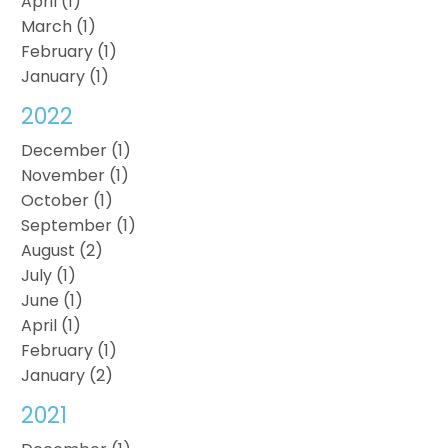
April (1)
March (1)
February (1)
January (1)
2022
December (1)
November (1)
October (1)
September (1)
August (2)
July (1)
June (1)
April (1)
February (1)
January (2)
2021