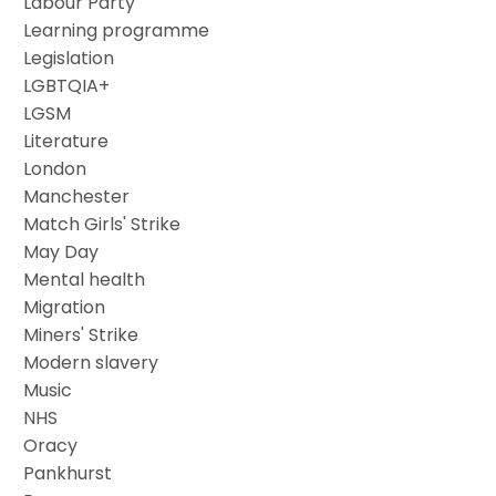
Labour Party
Learning programme
Legislation
LGBTQIA+
LGSM
Literature
London
Manchester
Match Girls' Strike
May Day
Mental health
Migration
Miners' Strike
Modern slavery
Music
NHS
Oracy
Pankhurst