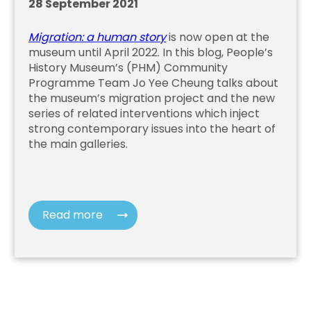
28 September 2021
Migration: a human story
is now open at the
museum until April 2022. In this blog, People’s
History Museum’s (PHM) Community
Programme Team Jo Yee Cheung talks about
the museum’s migration project and the new
series of related interventions which inject
strong contemporary issues into the heart of
the main galleries.
Read more