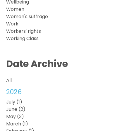
Wellbeing
Women
Women's suffrage
Work
Workers' rights
Working Class
Date Archive
All
2026
July (1)
June (2)
May (3)
March (1)