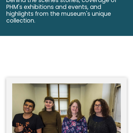
behind the scenes stories, coverage of
PHM's exhibitions and events, and
highlights from the museum's unique
collection.