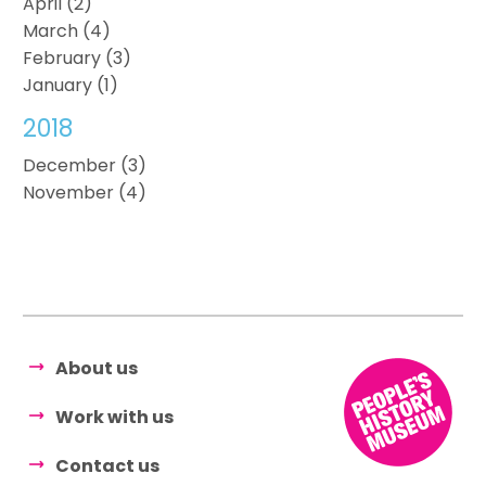
April (2)
March (4)
February (3)
January (1)
2018
December (3)
November (4)
About us
Work with us
Contact us