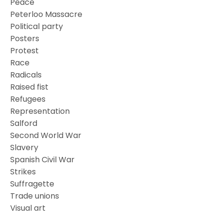
Peace
Peterloo Massacre
Political party
Posters
Protest
Race
Radicals
Raised fist
Refugees
Representation
Salford
Second World War
Slavery
Spanish Civil War
Strikes
Suffragette
Trade unions
Visual art