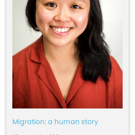
Migration: a human story