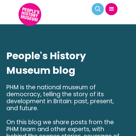
People's History
Museum blog
PHM is the national museum of
democracy, telling the story of its
development in Britain: past, present,
and future.
On this blog we share posts from the
PHM team and other experts, with